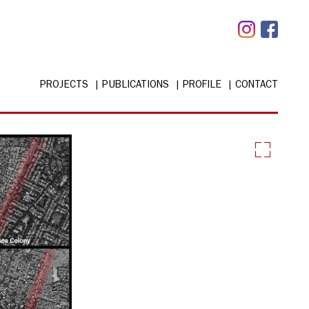
PROJECTS
PUBLICATIONS
PROFILE
CONTACT