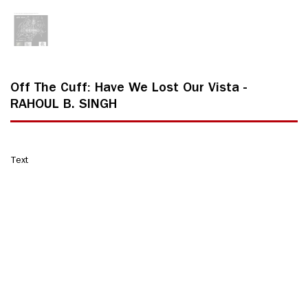
Off The Cuff: Have We Lost Our Vista -
RAHOUL B. SINGH
Text